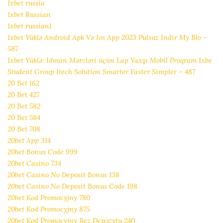
1xbet russia
1xbet Russian
1xbet russian1
1xbet Yüklə Android Apk Və Ios App 2023 Pulsuz Indir My Blo –
587
1xbet Yüklə: Idman Mərcləri üçün Lap Yaxşı Mobil Proqram 1xbe
Student Group Itech Solution Smarter Faster Simpler – 487
20 Bet 162
20 Bet 427
20 Bet 582
20 Bet 584
20 Bet 708
20bet App 314
20bet Bonus Code 999
20bet Casino 734
20bet Casino No Deposit Bonus 138
20bet Casino No Deposit Bonus Code 198
20bet Kod Promocyjny 780
20bet Kod Promocyjny 875
20bet Kod Promocyjny Bez Depozytu 240