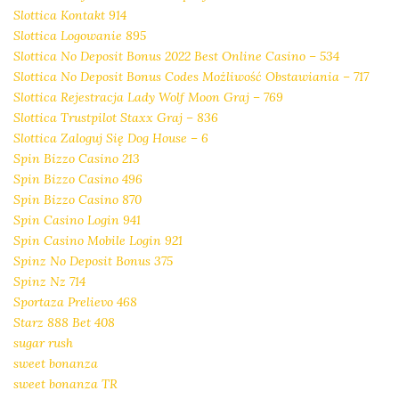
Slottica Kontakt 914
Slottica Logowanie 895
Slottica No Deposit Bonus 2022 Best Online Casino – 534
Slottica No Deposit Bonus Codes Możliwość Obstawiania – 717
Slottica Rejestracja Lady Wolf Moon Graj – 769
Slottica Trustpilot Staxx Graj – 836
Slottica Zaloguj Się Dog House – 6
Spin Bizzo Casino 213
Spin Bizzo Casino 496
Spin Bizzo Casino 870
Spin Casino Login 941
Spin Casino Mobile Login 921
Spinz No Deposit Bonus 375
Spinz Nz 714
Sportaza Prelievo 468
Starz 888 Bet 408
sugar rush
sweet bonanza
sweet bonanza TR