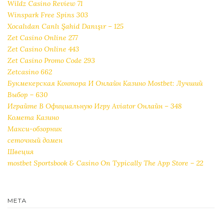
Wildz Casino Review 71
Winspark Free Spins 303
Xocalıdan Canlı Şahid Danışır – 125
Zet Casino Online 277
Zet Casino Online 443
Zet Casino Promo Code 293
Zetcasino 662
Букмекерская Контора И Онлайн Казино Mostbet: Лучший
Выбор – 630
Играйте В Официальную Игру Aviator Онлайн – 348
Комета Казино
Макси-обзорник
сеточный домен
Швеция
‎mostbet Sportsbook & Casino On Typically The App Store – 22
META