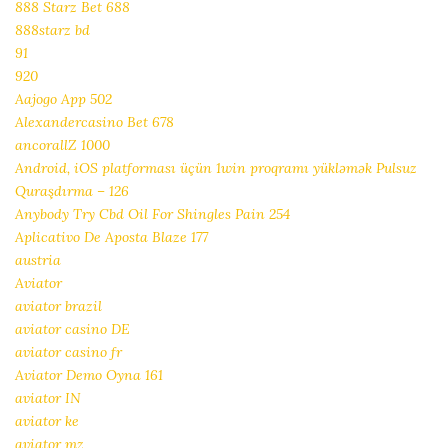
888 Starz Bet 688
888starz bd
91
920
Aajogo App 502
Alexandercasino Bet 678
ancorallZ 1000
Android, iOS platforması üçün 1win proqramı yükləmək Pulsuz
Quraşdırma – 126
Anybody Try Cbd Oil For Shingles Pain 254
Aplicativo De Aposta Blaze 177
austria
Aviator
aviator brazil
aviator casino DE
aviator casino fr
Aviator Demo Oyna 161
aviator IN
aviator ke
aviator mz