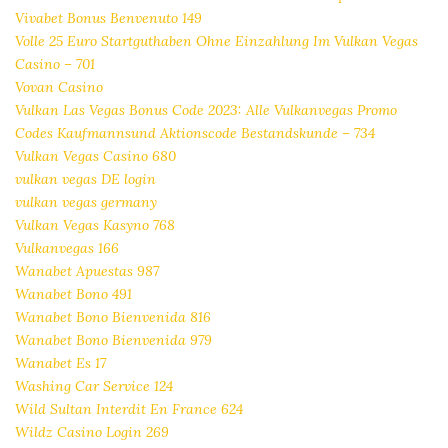
Vivabet Bonus Benvenuto 149
Volle 25 Euro Startguthaben Ohne Einzahlung Im Vulkan Vegas
Casino – 701
Vovan Casino
Vulkan Las Vegas Bonus Code 2023: Alle Vulkanvegas Promo
Codes Kaufmannsund Aktionscode Bestandskunde – 734
Vulkan Vegas Casino 680
vulkan vegas DE login
vulkan vegas germany
Vulkan Vegas Kasyno 768
Vulkanvegas 166
Wanabet Apuestas 987
Wanabet Bono 491
Wanabet Bono Bienvenida 816
Wanabet Bono Bienvenida 979
Wanabet Es 17
Washing Car Service 124
Wild Sultan Interdit En France 624
Wildz Casino Login 269