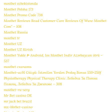
mostbet ozbekistonda
Mostbet Polsha 173
Mostbet Promo Code 738
Mostbet Reviews Read Customer Care Reviews Of Www Mostbet
Com" – 108
Mostbet Russia
mostbet tr
Mostbet UZ
Mostbet UZ Kirish
Mostbet Yukle ᐈ Android, Ios Mostbet Indir Azərbaycan ötrü –
537
mostbet скачать
Mostbet-az91 Güzgü: İstənilən Yerdən Proloq Bonus 550+250f
Physiotherapy Physical Therapy Clinic Лебедкa За Пътна
Помощ, Лебедки За Джипове – 308
mostbet-ru-serg
Mr Bet casino DE
mr jack bet brazil
mx-bbrbet-casino