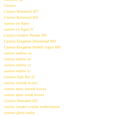
Casino
Casino Betonred 437
Casino Betonred 455
casino en ligne
casino en ligne fr
Casino Golden Panda 591
Casino Kingdom Download 683
Casino Kingdom Mobile Login 189
casino onlina ca
casino online ar
casino online cz
casinò online it
Casino Safe Bet 21
casino svensk licens
casino utan svensk licens
casino utan svesk licens
Casino Wanabet 927
casino zonder crucks netherlands
casino-glory india