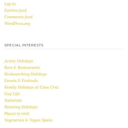
Log in
Entries feed
Comments feed
WordPress.org
SPECIAL INTERESTS
Active Holidays
Bars & Restaurants
Birdwatching Holidays
Events & Festivals
Family Holidays at Casa Cruz
Gay Life
Naturism
Painting Holidays
Places to visit
Vegetarian & Vegan Spain