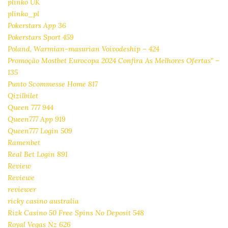
plinko UK
plinko_pl
Pokerstars App 36
Pokerstars Sport 459
Poland, Warmian-masurian Voivodeship – 424
Promoção Mostbet Eurocopa 2024 Confira As Melhores Ofertas" –
135
Punto Scommesse Home 817
Qizilbilet
Queen 777 944
Queen777 App 919
Queen777 Login 509
Ramenbet
Real Bet Login 891
Review
Reviewe
reviewer
ricky casino australia
Rizk Casino 50 Free Spins No Deposit 548
Royal Vegas Nz 626