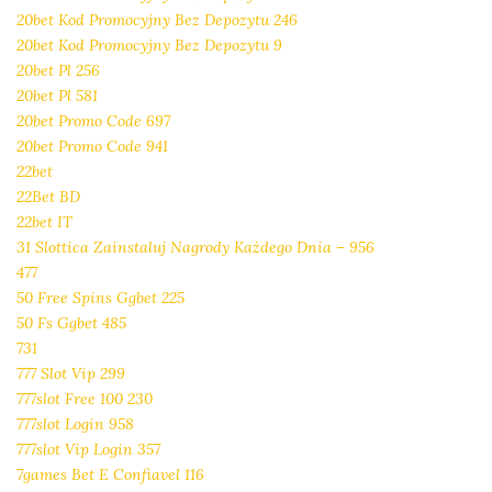
20bet Kod Promocyjny Bez Depozytu 246
20bet Kod Promocyjny Bez Depozytu 9
20bet Pl 256
20bet Pl 581
20bet Promo Code 697
20bet Promo Code 941
22bet
22Bet BD
22bet IT
31 Slottica Zainstaluj Nagrody Każdego Dnia – 956
477
50 Free Spins Ggbet 225
50 Fs Ggbet 485
731
777 Slot Vip 299
777slot Free 100 230
777slot Login 958
777slot Vip Login 357
7games Bet E Confiavel 116