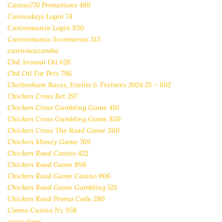
Casino770 Promotions 499
Casinodays Login 74
Casinomania Login 920
Casinomania Scommesse 313
casinowazamba
Cbd Arousal Oil 626
Cbd Oil For Pets 796
Cheltenham Races, Events & Fixtures 2024 25 – 602
Chicken Cross Bet 297
Chicken Cross Gambling Game 410
Chicken Cross Gambling Game 850
Chicken Cross The Road Game 360
Chicken Money Game 769
Chicken Road Casino 422
Chicken Road Game 898
Chicken Road Game Casino 906
Chicken Road Game Gambling 521
Chicken Road Promo Code 280
Cosmo Casino Nz 958
crazy time