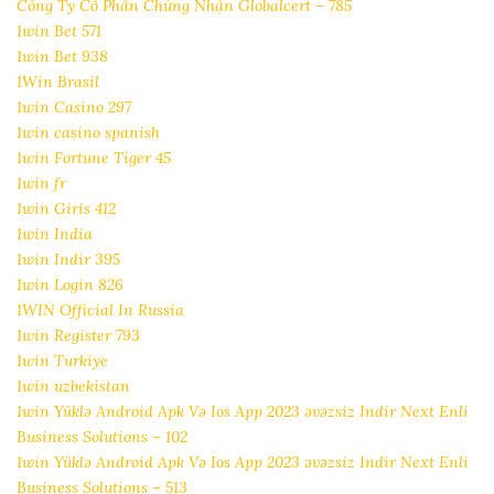
Công Ty Cổ Phần Chứng Nhận Globalcert – 785
1win Bet 571
1win Bet 938
1Win Brasil
1win Casino 297
1win casino spanish
1win Fortune Tiger 45
1win fr
1win Giris 412
1win India
1win Indir 395
1win Login 826
1WIN Official In Russia
1win Register 793
1win Turkiye
1win uzbekistan
1win Yüklə Android Apk Və Ios App 2023 əvəzsiz Indir Next Enli
Business Solutions – 102
1win Yüklə Android Apk Və Ios App 2023 əvəzsiz Indir Next Enli
Business Solutions – 513