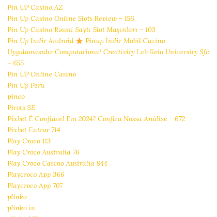
Pin UP Casino AZ
Pin Up Casino Online Slots Review – 156
Pin Up Casino Rəsmi Saytı Slot Maşınları – 103
Pin Up Indir Android
Pinup Indir Mobil Cazino
Uygulamasıdır Computational Creativity Lab Keio University Sfc
– 655
Pin UP Online Casino
Pin Up Peru
pinco
Pirots SE
Pixbet É Confiável Em 2024? Confira Nossa Análise – 672
Pixbet Entrar 714
Play Croco 113
Play Croco Australia 76
Play Croco Casino Australia 844
Playcroco App 366
Playcroco App 707
plinko
plinko in