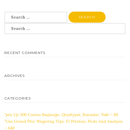
Search
for:
Search
for:
RECENT COMMENTS
ARCHIVES
CATEGORIES
"pin Up 306 Casino Başlanğıc Qeydiyyat, Bonuslar, Yukl – 88
"Usa Grand Prix Wagering Tips: F1 Preview, Picks And Analysis
– 640