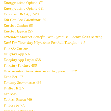
Energycasino Opinie 472
Energycasino Opinie 691
Esportiva Bet App 520
Eth Gas Fee Calculator 159
Eurobet Casino 65
Eurobet Ippica 227
Extended Mostbet Benefit Code Syracuse: Secure $200 Betting
Deal For Thursday Nighttime Football Tonight – 412
Fair Go Casino
Fairplay App 597
Fairplay App Login 638
Fairplay Fantasy 480
Fake Aviator Game Авиатор На Деньги – 322
Fans Bet 127
Fantasy Scommesse 496
Fastbet It 277
Fat Boss 665
Fatboss Bonus 919
Fatboss Fr 776