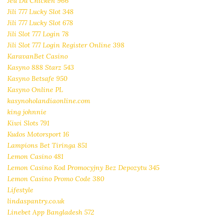
Jeu Du Chicken 966
Jili 777 Lucky Slot 348
Jili 777 Lucky Slot 678
Jili Slot 777 Login 78
Jili Slot 777 Login Register Online 398
KaravanBet Casino
Kasyno 888 Starz 543
Kasyno Betsafe 950
Kasyno Online PL
kasynoholandiaonline.com
king johnnie
Kiwi Slots 791
Kudos Motorsport 16
Lampions Bet Tiringa 851
Lemon Casino 481
Lemon Casino Kod Promocyjny Bez Depozytu 345
Lemon Casino Promo Code 380
Lifestyle
lindaspantry.co.uk
Linebet App Bangladesh 572