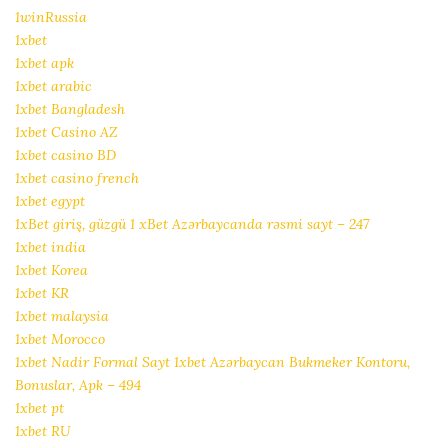
1winRussia
1xbet
1xbet apk
1xbet arabic
1xbet Bangladesh
1xbet Casino AZ
1xbet casino BD
1xbet casino french
1xbet egypt
1xBet giriş, güzgü 1 xBet Azərbaycanda rəsmi sayt – 247
1xbet india
1xbet Korea
1xbet KR
1xbet malaysia
1xbet Morocco
1xbet Nadir Formal Sayt 1xbet Azərbaycan Bukmeker Kontoru,
Bonuslar, Apk – 494
1xbet pt
1xbet RU