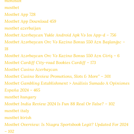
monoslot
mostbet
Mostbet App 728
Mostbet App Download 459
mostbet azerbaijan
Mostbet Azerbaycan Yukle Android Apk Və Ios App-d – 756
Mostbet Azərbaycan Orc Və Kazino Bonus 550 Azn Başlanğıc –
18
Mostbet Azərbaycan Orc Və Kazino Bonus 550 Azn Giriş – 6
Mostbet Cardiff City-road Bookies Cardiff – 173
Mostbet Casino Azerbaycan
Mostbet Casino Review Promotions, Slots & More" – 301
Mostbet Gambling Establishment > Análisis Sumado A Opiniones
España 2024 – 465
mostbet hungary
Mostbet India Review 2024 Is Fun 88 Real Or False? – 102
mostbet italy
mostbet kirish
Mostbet Overview: Is Niagra Sportsbook Legit? Updated For 2024
– 102