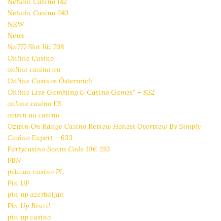
Netwin Casino 142
Netwin Casino 240
NEW
News
Nn777 Slot Jili 708
Online Casino
online casino au
Online Casinos Österreich
Online Live Gambling & Casino Games" – 832
onlone casino ES
ozwin au casino
Ozwin On Range Casino Review Honest Overview By Simply
Casino Expert – 633
Partycasino Bonus Code 10€ 193
PBN
pelican casino PL
Pin UP
pin up azerbaijan
Pin Up Brazil
pin up casino