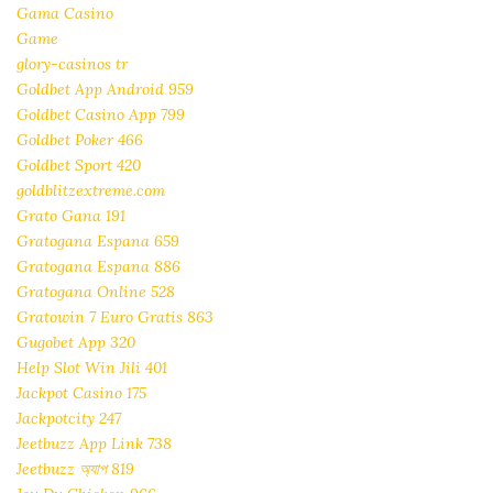
Gama Casino
Game
glory-casinos tr
Goldbet App Android 959
Goldbet Casino App 799
Goldbet Poker 466
Goldbet Sport 420
goldblitzextreme.com
Grato Gana 191
Gratogana Espana 659
Gratogana Espana 886
Gratogana Online 528
Gratowin 7 Euro Gratis 863
Gugobet App 320
Help Slot Win Jili 401
Jackpot Casino 175
Jackpotcity 247
Jeetbuzz App Link 738
Jeetbuzz অ্যাপ 819