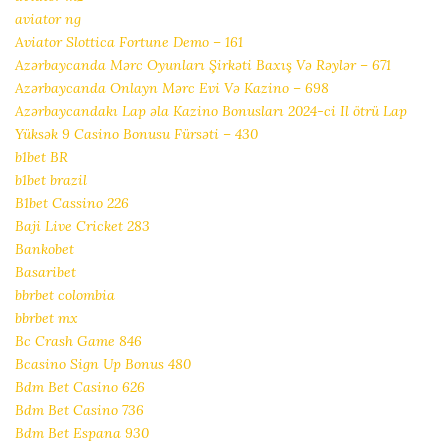
aviator ng
Aviator Slottica Fortune Demo – 161
Azərbaycanda Mərc Oyunları Şirkəti Baxış Və Rəylər – 671
Azərbaycanda Onlayn Mərc Evi Və Kazino – 698
Azərbaycandakı Lap əla Kazino Bonusları 2024-ci Il ötrü Lap
Yüksək 9 Casino Bonusu Fürsəti – 430
b1bet BR
b1bet brazil
B1bet Cassino 226
Baji Live Cricket 283
Bankobet
Basaribet
bbrbet colombia
bbrbet mx
Bc Crash Game 846
Bcasino Sign Up Bonus 480
Bdm Bet Casino 626
Bdm Bet Casino 736
Bdm Bet Espana 930