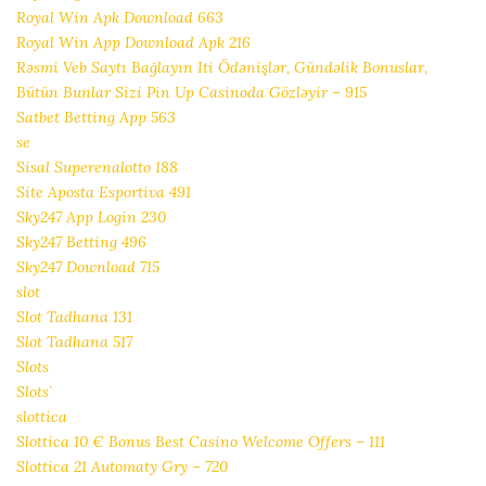
Royal Win Apk Download 663
Royal Win App Download Apk 216
Rəsmi Veb Saytı Bağlayın️ Iti Ödənişlər, Gündəlik Bonuslar,
Bütün Bunlar Sizi Pin Up Casinoda Gözləyir – 915
Satbet Betting App 563
se
Sisal Superenalotto 188
Site Aposta Esportiva 491
Sky247 App Login 230
Sky247 Betting 496
Sky247 Download 715
slot
Slot Tadhana 131
Slot Tadhana 517
Slots
Slots`
slottica
Slottica 10 € Bonus Best Casino Welcome Offers – 111
Slottica 21 Automaty Gry – 720