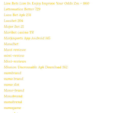
Live Bets Live In Enjoy Improve Your Odds Zm – 860
Lottomatica Better 729
Luva Bet Apk 231
Luvabet 204
Major Bet 21
Maribet casino TR
Marjosports App Android 145
Masalbet
Maxi reviewe
mini-review
Mini-reviews
Mission Uncrossable Apk Download 162
mombrand
mono brand
mono slot
Mono-brand
Monobrand
monobrend
monogame