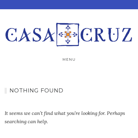
Skip
to
content
MENU
NOTHING FOUND
It seems we can’t find what you’re looking for. Perhaps
searching can help.