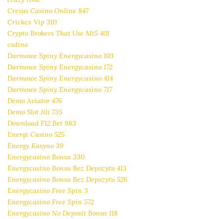
Cresus Casino Online 847
Crickex Vip 310
Crypto Brokers That Use Mt5 401
csdino
Darmowe Spiny Energycasino 103
Darmowe Spiny Energycasino 172
Darmowe Spiny Energycasino 414
Darmowe Spiny Energycasino 717
Demo Aviator 476
Demo Slot Jili 735
Download F12 Bet 983
Energi Casino 525
Energy Kasyno 39
Energycasino Bonus 330
Energycasino Bonus Bez Depozytu 413
Energycasino Bonus Bez Depozytu 526
Energycasino Free Spin 3
Energycasino Free Spin 572
Energycasino No Deposit Bonus 118