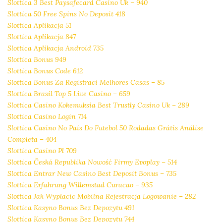
Slottica 3 Best Paysafecard Casino Uk – 940
Slottica 50 Free Spins No Deposit 418
Slottica Aplikacja 51
Slottica Aplikacja 847
Slottica Aplikacja Android 735
Slottica Bonus 949
Slottica Bonus Code 612
Slottica Bonus Za Registraci Melhores Casas – 85
Slottica Brasil Top 5 Live Casino – 659
Slottica Casino Kokemuksia Best Trustly Casino Uk – 289
Slottica Casino Login 714
Slottica Casino No País Do Futebol ️50 Rodadas Grátis️ Análise
Completa – 404
Slottica Casino Pl 709
Slottica Česká Republika Nowość Firmy Evoplay – 514
Slottica Entrar New Casino Best Deposit Bonus – 735
Slottica Erfahrung Willemstad Curacao – 935
Slottica Jak Wyplacic Mobilna Rejestracja Logowanie – 282
Slottica Kasyno Bonus Bez Depozytu 491
Slottica Kasyno Bonus Bez Depozytu 744