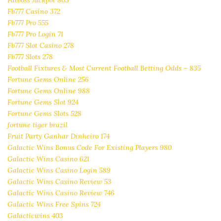
Fatboss Jackpot 803
Fb777 Casino 372
Fb777 Pro 555
Fb777 Pro Login 71
Fb777 Slot Casino 278
Fb777 Slots 278
Football Fixtures & Most Current Football Betting Odds – 835
Fortune Gems Online 256
Fortune Gems Online 988
Fortune Gems Slot 924
Fortune Gems Slots 528
fortune tiger brazil
Fruit Party Ganhar Dinheiro 174
Galactic Wins Bonus Code For Existing Players 980
Galactic Wins Casino 621
Galactic Wins Casino Login 589
Galactic Wins Casino Review 53
Galactic Wins Casino Review 746
Galactic Wins Free Spins 724
Galacticwins 403