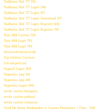
Tadhana Slot 777 724
Tadhana Slot 777 Login 386
Tadhana Slot 777 Login 417
Tadhana Slot 777 Login Download 971
Tadhana Slot 777 Login Register 404
Tadhana Slot 777 Login Register 710
Tala 888 Casino 739
Tala 888 Legit 793
Tala 888 Legit 794
thewonderland.co.uk
Top Online Casinos
Uncategorized
Vegas11 Login 269
Vegasino App 118
Vegasino App 401
Vegasino Login 690
verde casino hungary
verde casino poland
verde casino romania
Vind De Beste Bookmaker & Casino Promoties + Tips – 350