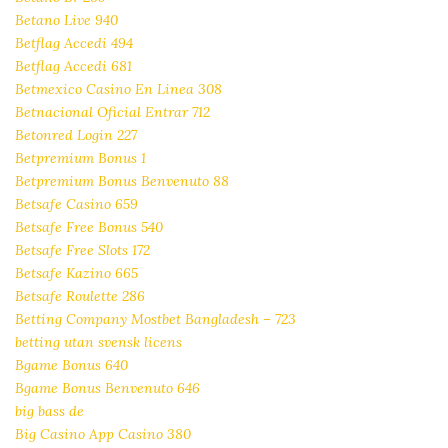
Betano Live 940
Betflag Accedi 494
Betflag Accedi 681
Betmexico Casino En Linea 308
Betnacional Oficial Entrar 712
Betonred Login 227
Betpremium Bonus 1
Betpremium Bonus Benvenuto 88
Betsafe Casino 659
Betsafe Free Bonus 540
Betsafe Free Slots 172
Betsafe Kazino 665
Betsafe Roulette 286
Betting Company Mostbet Bangladesh – 723
betting utan svensk licens
Bgame Bonus 640
Bgame Bonus Benvenuto 646
big bass de
Big Casino App Casino 380