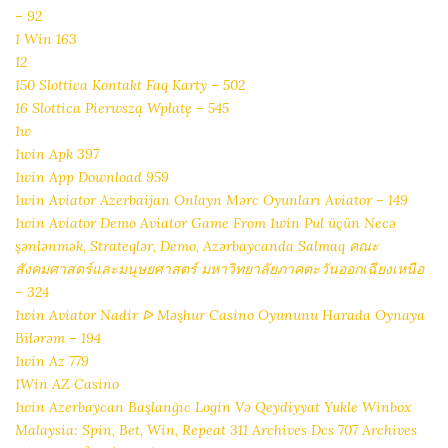
– 92
1 Win 163
12
150 Slottica Kontakt Faq Karty – 502
16 Slottica Pierwszą Wpłatę – 545
1w
1win Apk 397
1win App Download 959
1win Aviator Azerbaijan Onlayn Mərc Oyunları Aviator – 149
1win Aviator Demo Aviator Game From 1win Pul üçün Necə
şənlənmək, Strateqlər, Demo, Azərbaycanda Salmaq คณะ
สังคมศาสตร์และมนุษยศาสตร์ มหาวิทยาลัยภาคตะวันออกเฉียงเหนือ
– 324
1win Aviator Nadir ᐉ Məşhur Casino Oyununu Harada Oynaya
Bilərəm – 194
1win Az 779
1Win AZ Casino
1win Azerbaycan Başlanğıc Login Və Qeydiyyat Yukle Winbox
Malaysia: Spin, Bet, Win, Repeat 311 Archives Dcs 707 Archives