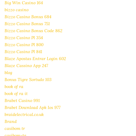
Big Win Casino 164
bizzo casino
Bizzo Casino Bonus 684
Bizzo Casino Bonus 751
Bizzo Casino Bonus Code 862
Bizzo Casino Pl 354
Bizzo Casino Pl 800
Bizzo Casino Pl 841
Blaze Apostas Entrar Login 602
Blaze Cassino App 247
blog
Bonus Tigre Sortudo 103
book of ra
book of ra it
Brabet Casino 991
Brabet Download Apk Ios 977
braidelectrical.co.uk
Brand
casibom tr
casibom-tg