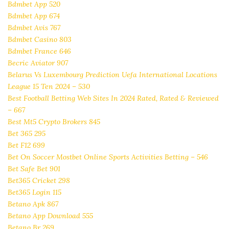
Bdmbet App 520
Bdmbet App 674
Bdmbet Avis 767
Bdmbet Casino 803
Bdmbet France 646
Becric Aviator 907
Belarus Vs Luxembourg Prediction Uefa International Locations
League 15 Ten 2024 – 530
Best Football Betting Web Sites In 2024 Rated, Rated & Reviewed
– 667
Best Mt5 Crypto Brokers 845
Bet 365 295
Bet F12 699
Bet On Soccer Mostbet Online Sports Activities Betting – 546
Bet Safe Bet 901
Bet365 Cricket 298
Bet365 Login 115
Betano Apk 867
Betano App Download 555
Betano Br 269