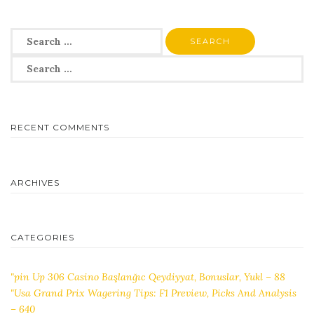
Search
for:
Search
for:
RECENT COMMENTS
ARCHIVES
CATEGORIES
"pin Up 306 Casino Başlanğıc Qeydiyyat, Bonuslar, Yukl – 88
"Usa Grand Prix Wagering Tips: F1 Preview, Picks And Analysis
– 640