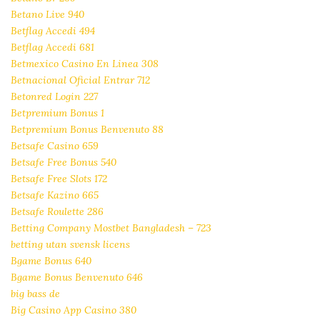
Betano Live 940
Betflag Accedi 494
Betflag Accedi 681
Betmexico Casino En Linea 308
Betnacional Oficial Entrar 712
Betonred Login 227
Betpremium Bonus 1
Betpremium Bonus Benvenuto 88
Betsafe Casino 659
Betsafe Free Bonus 540
Betsafe Free Slots 172
Betsafe Kazino 665
Betsafe Roulette 286
Betting Company Mostbet Bangladesh – 723
betting utan svensk licens
Bgame Bonus 640
Bgame Bonus Benvenuto 646
big bass de
Big Casino App Casino 380