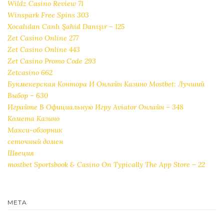
Wildz Casino Review 71
Winspark Free Spins 303
Xocalıdan Canlı Şahid Danışır – 125
Zet Casino Online 277
Zet Casino Online 443
Zet Casino Promo Code 293
Zetcasino 662
Букмекерская Контора И Онлайн Казино Mostbet: Лучший
Выбор – 630
Играйте В Официальную Игру Aviator Онлайн – 348
Комета Казино
Макси-обзорник
сеточный домен
Швеция
‎mostbet Sportsbook & Casino On Typically The App Store – 22
META