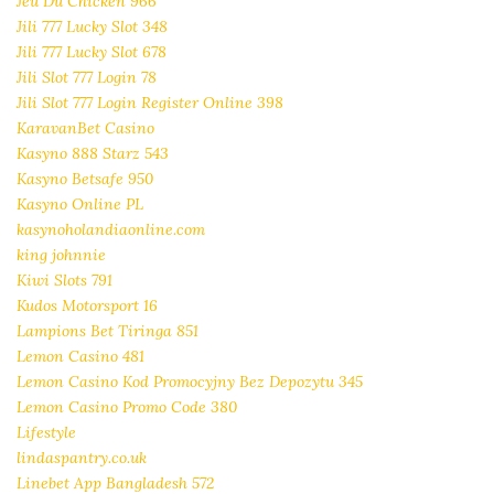
Jeu Du Chicken 966
Jili 777 Lucky Slot 348
Jili 777 Lucky Slot 678
Jili Slot 777 Login 78
Jili Slot 777 Login Register Online 398
KaravanBet Casino
Kasyno 888 Starz 543
Kasyno Betsafe 950
Kasyno Online PL
kasynoholandiaonline.com
king johnnie
Kiwi Slots 791
Kudos Motorsport 16
Lampions Bet Tiringa 851
Lemon Casino 481
Lemon Casino Kod Promocyjny Bez Depozytu 345
Lemon Casino Promo Code 380
Lifestyle
lindaspantry.co.uk
Linebet App Bangladesh 572