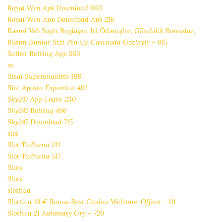
Royal Win Apk Download 663
Royal Win App Download Apk 216
Rəsmi Veb Saytı Bağlayın️ Iti Ödənişlər, Gündəlik Bonuslar,
Bütün Bunlar Sizi Pin Up Casinoda Gözləyir – 915
Satbet Betting App 563
se
Sisal Superenalotto 188
Site Aposta Esportiva 491
Sky247 App Login 230
Sky247 Betting 496
Sky247 Download 715
slot
Slot Tadhana 131
Slot Tadhana 517
Slots
Slots`
slottica
Slottica 10 € Bonus Best Casino Welcome Offers – 111
Slottica 21 Automaty Gry – 720