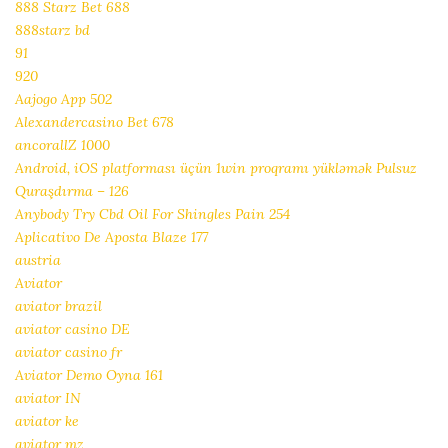
888 Starz Bet 688
888starz bd
91
920
Aajogo App 502
Alexandercasino Bet 678
ancorallZ 1000
Android, iOS platforması üçün 1win proqramı yükləmək Pulsuz
Quraşdırma – 126
Anybody Try Cbd Oil For Shingles Pain 254
Aplicativo De Aposta Blaze 177
austria
Aviator
aviator brazil
aviator casino DE
aviator casino fr
Aviator Demo Oyna 161
aviator IN
aviator ke
aviator mz