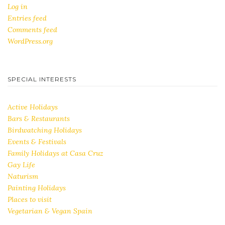
Log in
Entries feed
Comments feed
WordPress.org
SPECIAL INTERESTS
Active Holidays
Bars & Restaurants
Birdwatching Holidays
Events & Festivals
Family Holidays at Casa Cruz
Gay Life
Naturism
Painting Holidays
Places to visit
Vegetarian & Vegan Spain