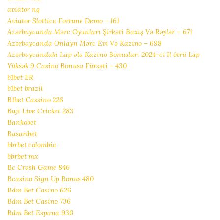
aviator ng
Aviator Slottica Fortune Demo – 161
Azərbaycanda Mərc Oyunları Şirkəti Baxış Və Rəylər – 671
Azərbaycanda Onlayn Mərc Evi Və Kazino – 698
Azərbaycandakı Lap əla Kazino Bonusları 2024-ci Il ötrü Lap
Yüksək 9 Casino Bonusu Fürsəti – 430
b1bet BR
b1bet brazil
B1bet Cassino 226
Baji Live Cricket 283
Bankobet
Basaribet
bbrbet colombia
bbrbet mx
Bc Crash Game 846
Bcasino Sign Up Bonus 480
Bdm Bet Casino 626
Bdm Bet Casino 736
Bdm Bet Espana 930