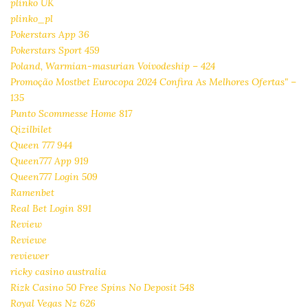
plinko UK
plinko_pl
Pokerstars App 36
Pokerstars Sport 459
Poland, Warmian-masurian Voivodeship – 424
Promoção Mostbet Eurocopa 2024 Confira As Melhores Ofertas" –
135
Punto Scommesse Home 817
Qizilbilet
Queen 777 944
Queen777 App 919
Queen777 Login 509
Ramenbet
Real Bet Login 891
Review
Reviewe
reviewer
ricky casino australia
Rizk Casino 50 Free Spins No Deposit 548
Royal Vegas Nz 626