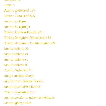
Casino
Casino Betonred 437
Casino Betonred 455
casino en ligne
casino en ligne fr
Casino Golden Panda 591
Casino Kingdom Download 683
Casino Kingdom Mobile Login 189
casino onlina ca
casino online ar
casino online cz
casinò online it
Casino Safe Bet 21
casino svensk licens
casino utan svensk licens
casino utan svesk licens
Casino Wanabet 927
casino zonder crucks netherlands
casino-glory india