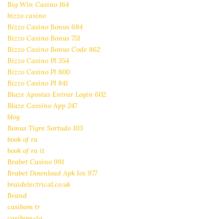
Big Win Casino 164
bizzo casino
Bizzo Casino Bonus 684
Bizzo Casino Bonus 751
Bizzo Casino Bonus Code 862
Bizzo Casino Pl 354
Bizzo Casino Pl 800
Bizzo Casino Pl 841
Blaze Apostas Entrar Login 602
Blaze Cassino App 247
blog
Bonus Tigre Sortudo 103
book of ra
book of ra it
Brabet Casino 991
Brabet Download Apk Ios 977
braidelectrical.co.uk
Brand
casibom tr
casibom-tg