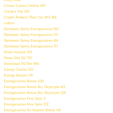
Cresus Casino Online 847
Crickex Vip 310
Crypto Brokers That Use Mt5 401
csdino
Darmowe Spiny Energycasino 103
Darmowe Spiny Energycasino 172
Darmowe Spiny Energycasino 414
Darmowe Spiny Energycasino 717
Demo Aviator 476
Demo Slot Jili 735
Download F12 Bet 983
Energi Casino 525
Energy Kasyno 39
Energycasino Bonus 330
Energycasino Bonus Bez Depozytu 413
Energycasino Bonus Bez Depozytu 526
Energycasino Free Spin 3
Energycasino Free Spin 572
Energycasino No Deposit Bonus 118