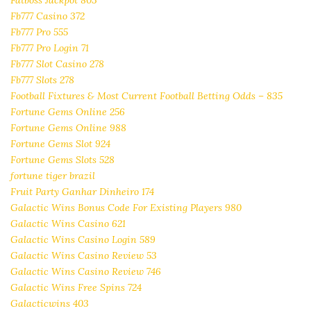
Fatboss Jackpot 803
Fb777 Casino 372
Fb777 Pro 555
Fb777 Pro Login 71
Fb777 Slot Casino 278
Fb777 Slots 278
Football Fixtures & Most Current Football Betting Odds – 835
Fortune Gems Online 256
Fortune Gems Online 988
Fortune Gems Slot 924
Fortune Gems Slots 528
fortune tiger brazil
Fruit Party Ganhar Dinheiro 174
Galactic Wins Bonus Code For Existing Players 980
Galactic Wins Casino 621
Galactic Wins Casino Login 589
Galactic Wins Casino Review 53
Galactic Wins Casino Review 746
Galactic Wins Free Spins 724
Galacticwins 403