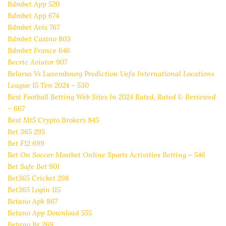
Bdmbet App 520
Bdmbet App 674
Bdmbet Avis 767
Bdmbet Casino 803
Bdmbet France 646
Becric Aviator 907
Belarus Vs Luxembourg Prediction Uefa International Locations
League 15 Ten 2024 – 530
Best Football Betting Web Sites In 2024 Rated, Rated & Reviewed
– 667
Best Mt5 Crypto Brokers 845
Bet 365 295
Bet F12 699
Bet On Soccer Mostbet Online Sports Activities Betting – 546
Bet Safe Bet 901
Bet365 Cricket 298
Bet365 Login 115
Betano Apk 867
Betano App Download 555
Betano Br 269