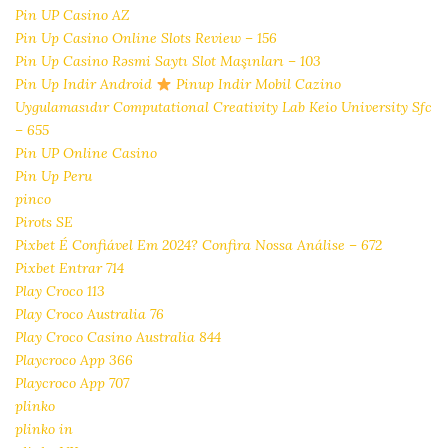
Pin UP Casino AZ
Pin Up Casino Online Slots Review – 156
Pin Up Casino Rəsmi Saytı Slot Maşınları – 103
Pin Up Indir Android
Pinup Indir Mobil Cazino
Uygulamasıdır Computational Creativity Lab Keio University Sfc
– 655
Pin UP Online Casino
Pin Up Peru
pinco
Pirots SE
Pixbet É Confiável Em 2024? Confira Nossa Análise – 672
Pixbet Entrar 714
Play Croco 113
Play Croco Australia 76
Play Croco Casino Australia 844
Playcroco App 366
Playcroco App 707
plinko
plinko in