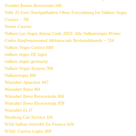
Vivabet Bonus Benvenuto 149
Volle 25 Euro Startguthaben Ohne Einzahlung Im Vulkan Vegas
Casino – 701
Vovan Casino
Vulkan Las Vegas Bonus Code 2023: Alle Vulkanvegas Promo
Codes Kaufmannsund Aktionscode Bestandskunde – 734
Vulkan Vegas Casino 680
vulkan vegas DE login
vulkan vegas germany
Vulkan Vegas Kasyno 768
Vulkanvegas 166
Wanabet Apuestas 987
Wanabet Bono 491
Wanabet Bono Bienvenida 816
Wanabet Bono Bienvenida 979
Wanabet Es 17
Washing Car Service 124
Wild Sultan Interdit En France 624
Wildz Casino Login 269