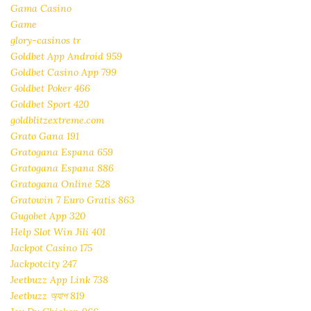
Gama Casino
Game
glory-casinos tr
Goldbet App Android 959
Goldbet Casino App 799
Goldbet Poker 466
Goldbet Sport 420
goldblitzextreme.com
Grato Gana 191
Gratogana Espana 659
Gratogana Espana 886
Gratogana Online 528
Gratowin 7 Euro Gratis 863
Gugobet App 320
Help Slot Win Jili 401
Jackpot Casino 175
Jackpotcity 247
Jeetbuzz App Link 738
Jeetbuzz অ্যাপ 819