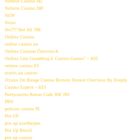
Netwin Casino 142
Netwin Casino 240
NEW
News
Nn777 Slot Jili 708
Online Casino
online casino au
Online Casinos Österreich
Online Live Gambling & Casino Games" – 832
onlone casino ES
ozwin au casino
Ozwin On Range Casino Review Honest Overview By Simply
Casino Expert – 633
Partycasino Bonus Code 10€ 193
PBN
pelican casino PL
Pin UP
pin up azerbaijan
Pin Up Brazil
pin up casino