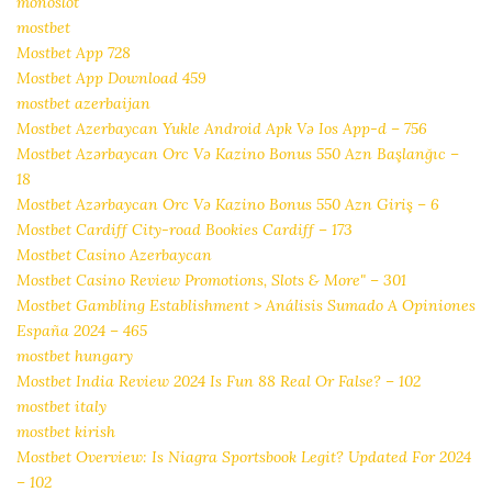
monoslot
mostbet
Mostbet App 728
Mostbet App Download 459
mostbet azerbaijan
Mostbet Azerbaycan Yukle Android Apk Və Ios App-d – 756
Mostbet Azərbaycan Orc Və Kazino Bonus 550 Azn Başlanğıc –
18
Mostbet Azərbaycan Orc Və Kazino Bonus 550 Azn Giriş – 6
Mostbet Cardiff City-road Bookies Cardiff – 173
Mostbet Casino Azerbaycan
Mostbet Casino Review Promotions, Slots & More" – 301
Mostbet Gambling Establishment > Análisis Sumado A Opiniones
España 2024 – 465
mostbet hungary
Mostbet India Review 2024 Is Fun 88 Real Or False? – 102
mostbet italy
mostbet kirish
Mostbet Overview: Is Niagra Sportsbook Legit? Updated For 2024
– 102