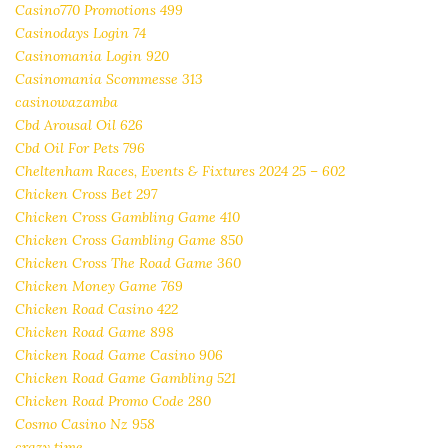
Casino770 Promotions 499
Casinodays Login 74
Casinomania Login 920
Casinomania Scommesse 313
casinowazamba
Cbd Arousal Oil 626
Cbd Oil For Pets 796
Cheltenham Races, Events & Fixtures 2024 25 – 602
Chicken Cross Bet 297
Chicken Cross Gambling Game 410
Chicken Cross Gambling Game 850
Chicken Cross The Road Game 360
Chicken Money Game 769
Chicken Road Casino 422
Chicken Road Game 898
Chicken Road Game Casino 906
Chicken Road Game Gambling 521
Chicken Road Promo Code 280
Cosmo Casino Nz 958
crazy time