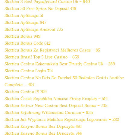
Slottica 3 Best Paysafecard Casino Uk – 940
Slottica 50 Free Spins No Deposit 418
Slottica Aplikacja 51
Slottica Aplikacja 847
Slottica Aplikacja Android 735
Slottica Bonus 949
Slottica Bonus Code 612
Slottica Bonus Za Registraci Melhores Casas – 85
Slottica Brasil Top 5 Live Casino – 659
Slottica Casino Kokemuksia Best Trustly Casino Uk – 289
Slottica Casino Login 714
Slottica Casino No País Do Futebol ️50 Rodadas Grátis️ Análise
Completa – 404
Slottica Casino Pl 709
Slottica Česká Republika Nowość Firmy Evoplay – 514
Slottica Entrar New Casino Best Deposit Bonus – 735
Slottica Erfahrung Willemstad Curacao – 935
Slottica Jak Wyplacic Mobilna Rejestracja Logowanie – 282
Slottica Kasyno Bonus Bez Depozytu 491
Slottica Kasyno Bonus Bez Depozytu 744