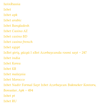
1winRussia
1xbet
1xbet apk
1xbet arabic
1xbet Bangladesh
1xbet Casino AZ
1xbet casino BD
1xbet casino french
1xbet egypt
1xBet giriş, güzgü 1 xBet Azərbaycanda rəsmi sayt – 247
1xbet india
1xbet Korea
1xbet KR
1xbet malaysia
1xbet Morocco
1xbet Nadir Formal Sayt 1xbet Azərbaycan Bukmeker Kontoru,
Bonuslar, Apk – 494
1xbet pt
1xbet RU