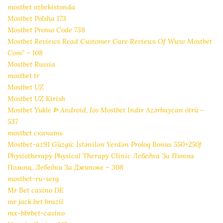
mostbet ozbekistonda
Mostbet Polsha 173
Mostbet Promo Code 738
Mostbet Reviews Read Customer Care Reviews Of Www Mostbet
Com" – 108
Mostbet Russia
mostbet tr
Mostbet UZ
Mostbet UZ Kirish
Mostbet Yukle ᐈ Android, Ios Mostbet Indir Azərbaycan ötrü –
537
mostbet скачать
Mostbet-az91 Güzgü: İstənilən Yerdən Proloq Bonus 550+250f
Physiotherapy Physical Therapy Clinic Лебедкa За Пътна
Помощ, Лебедки За Джипове – 308
mostbet-ru-serg
Mr Bet casino DE
mr jack bet brazil
mx-bbrbet-casino