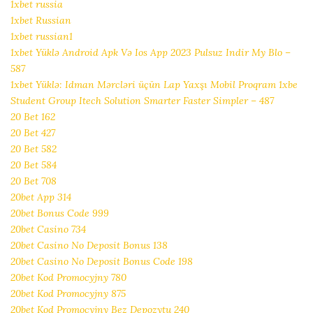
1xbet russia
1xbet Russian
1xbet russian1
1xbet Yüklə Android Apk Və Ios App 2023 Pulsuz Indir My Blo –
587
1xbet Yüklə: Idman Mərcləri üçün Lap Yaxşı Mobil Proqram 1xbe
Student Group Itech Solution Smarter Faster Simpler – 487
20 Bet 162
20 Bet 427
20 Bet 582
20 Bet 584
20 Bet 708
20bet App 314
20bet Bonus Code 999
20bet Casino 734
20bet Casino No Deposit Bonus 138
20bet Casino No Deposit Bonus Code 198
20bet Kod Promocyjny 780
20bet Kod Promocyjny 875
20bet Kod Promocyjny Bez Depozytu 240