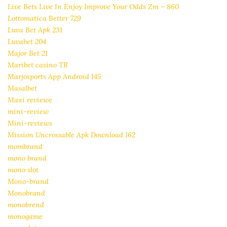
Live Bets Live In Enjoy Improve Your Odds Zm – 860
Lottomatica Better 729
Luva Bet Apk 231
Luvabet 204
Major Bet 21
Maribet casino TR
Marjosports App Android 145
Masalbet
Maxi reviewe
mini-review
Mini-reviews
Mission Uncrossable Apk Download 162
mombrand
mono brand
mono slot
Mono-brand
Monobrand
monobrend
monogame