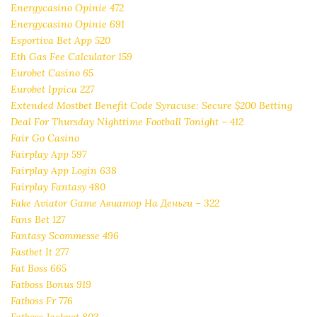
Energycasino Opinie 472
Energycasino Opinie 691
Esportiva Bet App 520
Eth Gas Fee Calculator 159
Eurobet Casino 65
Eurobet Ippica 227
Extended Mostbet Benefit Code Syracuse: Secure $200 Betting
Deal For Thursday Nighttime Football Tonight – 412
Fair Go Casino
Fairplay App 597
Fairplay App Login 638
Fairplay Fantasy 480
Fake Aviator Game Авиатор На Деньги – 322
Fans Bet 127
Fantasy Scommesse 496
Fastbet It 277
Fat Boss 665
Fatboss Bonus 919
Fatboss Fr 776