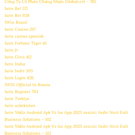
Công Ty Cổ Phần Chứng Nhận Globalcert – 785
1win Bet 571
1win Bet 938
1Win Brasil
1win Casino 297
1win casino spanish
1win Fortune Tiger 45
1win fr
1win Giris 412
1win India
1win Indir 395
1win Login 826
1WIN Official In Russia
1win Register 793
1win Turkiye
1win uzbekistan
1win Yüklə Android Apk Və Ios App 2023 əvəzsiz Indir Next Enli
Business Solutions – 102
1win Yüklə Android Apk Və Ios App 2023 əvəzsiz Indir Next Enli
Business Solutions – 513