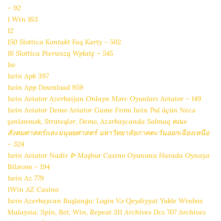
– 92
1 Win 163
12
150 Slottica Kontakt Faq Karty – 502
16 Slottica Pierwszą Wpłatę – 545
1w
1win Apk 397
1win App Download 959
1win Aviator Azerbaijan Onlayn Mərc Oyunları Aviator – 149
1win Aviator Demo Aviator Game From 1win Pul üçün Necə
şənlənmək, Strateqlər, Demo, Azərbaycanda Salmaq คณะ
สังคมศาสตร์และมนุษยศาสตร์ มหาวิทยาลัยภาคตะวันออกเฉียงเหนือ
– 324
1win Aviator Nadir ᐉ Məşhur Casino Oyununu Harada Oynaya
Bilərəm – 194
1win Az 779
1Win AZ Casino
1win Azerbaycan Başlanğıc Login Və Qeydiyyat Yukle Winbox
Malaysia: Spin, Bet, Win, Repeat 311 Archives Dcs 707 Archives