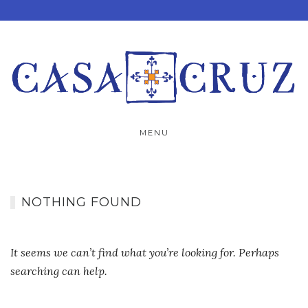
Skip
to
content
MENU
NOTHING FOUND
It seems we can’t find what you’re looking for. Perhaps
searching can help.