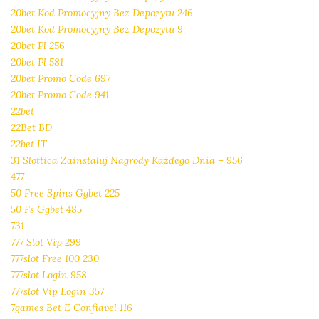
20bet Kod Promocyjny Bez Depozytu 246
20bet Kod Promocyjny Bez Depozytu 9
20bet Pl 256
20bet Pl 581
20bet Promo Code 697
20bet Promo Code 941
22bet
22Bet BD
22bet IT
31 Slottica Zainstaluj Nagrody Każdego Dnia – 956
477
50 Free Spins Ggbet 225
50 Fs Ggbet 485
731
777 Slot Vip 299
777slot Free 100 230
777slot Login 958
777slot Vip Login 357
7games Bet E Confiavel 116