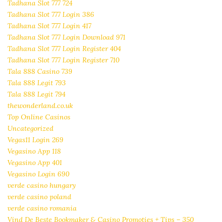
Tadhana Slot 777 724
Tadhana Slot 777 Login 386
Tadhana Slot 777 Login 417
Tadhana Slot 777 Login Download 971
Tadhana Slot 777 Login Register 404
Tadhana Slot 777 Login Register 710
Tala 888 Casino 739
Tala 888 Legit 793
Tala 888 Legit 794
thewonderland.co.uk
Top Online Casinos
Uncategorized
Vegas11 Login 269
Vegasino App 118
Vegasino App 401
Vegasino Login 690
verde casino hungary
verde casino poland
verde casino romania
Vind De Beste Bookmaker & Casino Promoties + Tips – 350