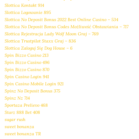
Slottica Kontakt 914
Slottica Logowanie 895
Slottica No Deposit Bonus 2022 Best Online Casino – 534
Slottica No Deposit Bonus Codes Możliwość Obstawiania – 717
Slottica Rejestracja Lady Wolf Moon Graj – 769
Slottica Trustpilot Staxx Graj – 836
Slottica Zaloguj Się Dog House – 6
Spin Bizzo Casino 213
Spin Bizzo Casino 496
Spin Bizzo Casino 870
Spin Casino Login 941
Spin Casino Mobile Login 921
Spinz No Deposit Bonus 375
Spinz Nz 714
Sportaza Prelievo 468
Starz 888 Bet 408
sugar rush
sweet bonanza
sweet bonanza TR