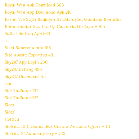
Royal Win Apk Download 663
Royal Win App Download Apk 216
Rəsmi Veb Saytı Bağlayın️ Iti Ödənişlər, Gündəlik Bonuslar,
Bütün Bunlar Sizi Pin Up Casinoda Gözləyir – 915
Satbet Betting App 563
se
Sisal Superenalotto 188
Site Aposta Esportiva 491
Sky247 App Login 230
Sky247 Betting 496
Sky247 Download 715
slot
Slot Tadhana 131
Slot Tadhana 517
Slots
Slots`
slottica
Slottica 10 € Bonus Best Casino Welcome Offers – 111
Slottica 21 Automaty Gry – 720