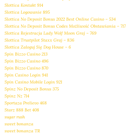
Slottica Kontakt 914
Slottica Logowanie 895
Slottica No Deposit Bonus 2022 Best Online Casino – 534
Slottica No Deposit Bonus Codes Możliwość Obstawiania – 717
Slottica Rejestracja Lady Wolf Moon Graj – 769
Slottica Trustpilot Staxx Graj – 836
Slottica Zaloguj Się Dog House – 6
Spin Bizzo Casino 213
Spin Bizzo Casino 496
Spin Bizzo Casino 870
Spin Casino Login 941
Spin Casino Mobile Login 921
Spinz No Deposit Bonus 375
Spinz Nz 714
Sportaza Prelievo 468
Starz 888 Bet 408
sugar rush
sweet bonanza
sweet bonanza TR