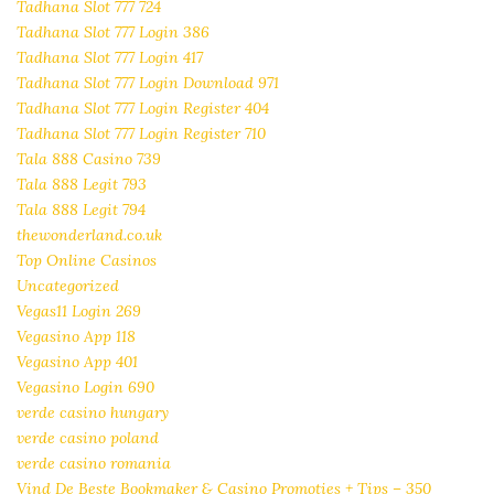
Tadhana Slot 777 724
Tadhana Slot 777 Login 386
Tadhana Slot 777 Login 417
Tadhana Slot 777 Login Download 971
Tadhana Slot 777 Login Register 404
Tadhana Slot 777 Login Register 710
Tala 888 Casino 739
Tala 888 Legit 793
Tala 888 Legit 794
thewonderland.co.uk
Top Online Casinos
Uncategorized
Vegas11 Login 269
Vegasino App 118
Vegasino App 401
Vegasino Login 690
verde casino hungary
verde casino poland
verde casino romania
Vind De Beste Bookmaker & Casino Promoties + Tips – 350