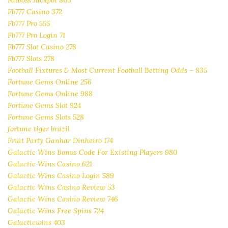
Fatboss Jackpot 803
Fb777 Casino 372
Fb777 Pro 555
Fb777 Pro Login 71
Fb777 Slot Casino 278
Fb777 Slots 278
Football Fixtures & Most Current Football Betting Odds – 835
Fortune Gems Online 256
Fortune Gems Online 988
Fortune Gems Slot 924
Fortune Gems Slots 528
fortune tiger brazil
Fruit Party Ganhar Dinheiro 174
Galactic Wins Bonus Code For Existing Players 980
Galactic Wins Casino 621
Galactic Wins Casino Login 589
Galactic Wins Casino Review 53
Galactic Wins Casino Review 746
Galactic Wins Free Spins 724
Galacticwins 403