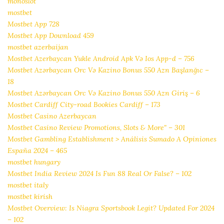
monoslot
mostbet
Mostbet App 728
Mostbet App Download 459
mostbet azerbaijan
Mostbet Azerbaycan Yukle Android Apk Və Ios App-d – 756
Mostbet Azərbaycan Orc Və Kazino Bonus 550 Azn Başlanğıc –
18
Mostbet Azərbaycan Orc Və Kazino Bonus 550 Azn Giriş – 6
Mostbet Cardiff City-road Bookies Cardiff – 173
Mostbet Casino Azerbaycan
Mostbet Casino Review Promotions, Slots & More" – 301
Mostbet Gambling Establishment > Análisis Sumado A Opiniones
España 2024 – 465
mostbet hungary
Mostbet India Review 2024 Is Fun 88 Real Or False? – 102
mostbet italy
mostbet kirish
Mostbet Overview: Is Niagra Sportsbook Legit? Updated For 2024
– 102