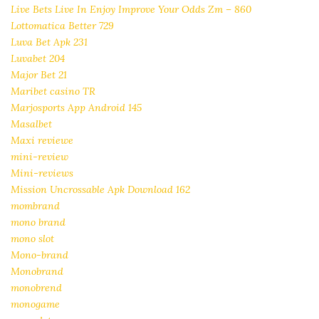
Live Bets Live In Enjoy Improve Your Odds Zm – 860
Lottomatica Better 729
Luva Bet Apk 231
Luvabet 204
Major Bet 21
Maribet casino TR
Marjosports App Android 145
Masalbet
Maxi reviewe
mini-review
Mini-reviews
Mission Uncrossable Apk Download 162
mombrand
mono brand
mono slot
Mono-brand
Monobrand
monobrend
monogame