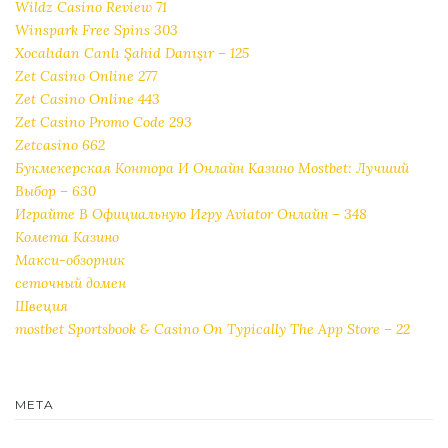
Wildz Casino Review 71
Winspark Free Spins 303
Xocalıdan Canlı Şahid Danışır – 125
Zet Casino Online 277
Zet Casino Online 443
Zet Casino Promo Code 293
Zetcasino 662
Букмекерская Контора И Онлайн Казино Mostbet: Лучший
Выбор – 630
Играйте В Официальную Игру Aviator Онлайн – 348
Комета Казино
Макси-обзорник
сеточный домен
Швеция
‎mostbet Sportsbook & Casino On Typically The App Store – 22
META