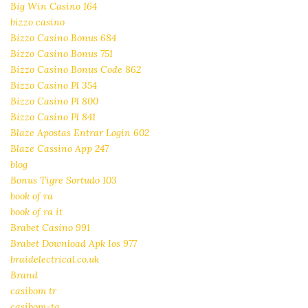
Big Win Casino 164
bizzo casino
Bizzo Casino Bonus 684
Bizzo Casino Bonus 751
Bizzo Casino Bonus Code 862
Bizzo Casino Pl 354
Bizzo Casino Pl 800
Bizzo Casino Pl 841
Blaze Apostas Entrar Login 602
Blaze Cassino App 247
blog
Bonus Tigre Sortudo 103
book of ra
book of ra it
Brabet Casino 991
Brabet Download Apk Ios 977
braidelectrical.co.uk
Brand
casibom tr
casibom-tg