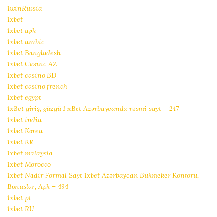
1winRussia
1xbet
1xbet apk
1xbet arabic
1xbet Bangladesh
1xbet Casino AZ
1xbet casino BD
1xbet casino french
1xbet egypt
1xBet giriş, güzgü 1 xBet Azərbaycanda rəsmi sayt – 247
1xbet india
1xbet Korea
1xbet KR
1xbet malaysia
1xbet Morocco
1xbet Nadir Formal Sayt 1xbet Azərbaycan Bukmeker Kontoru,
Bonuslar, Apk – 494
1xbet pt
1xbet RU