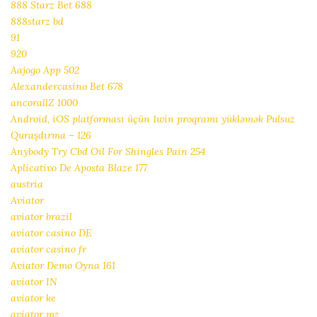
888 Starz Bet 688
888starz bd
91
920
Aajogo App 502
Alexandercasino Bet 678
ancorallZ 1000
Android, iOS platforması üçün 1win proqramı yükləmək Pulsuz
Quraşdırma – 126
Anybody Try Cbd Oil For Shingles Pain 254
Aplicativo De Aposta Blaze 177
austria
Aviator
aviator brazil
aviator casino DE
aviator casino fr
Aviator Demo Oyna 161
aviator IN
aviator ke
aviator mz