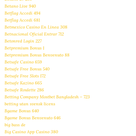
Betano Live 940
Betflag Accedi 494
Betflag Accedi 681
Betmexico Casino En Linea 308
Betnacional Oficial Entrar 712
Betonred Login 227
Betpremium Bonus 1
Betpremium Bonus Benvenuto 88
Betsafe Casino 659
Betsafe Free Bonus 540
Betsafe Free Slots 172
Betsafe Kazino 665
Betsafe Roulette 286
Betting Company Mostbet Bangladesh – 723
betting utan svensk licens
Bgame Bonus 640
Bgame Bonus Benvenuto 646
big bass de
Big Casino App Casino 380