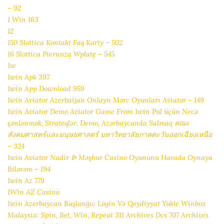
– 92
1 Win 163
12
150 Slottica Kontakt Faq Karty – 502
16 Slottica Pierwszą Wpłatę – 545
1w
1win Apk 397
1win App Download 959
1win Aviator Azerbaijan Onlayn Mərc Oyunları Aviator – 149
1win Aviator Demo Aviator Game From 1win Pul üçün Necə
şənlənmək, Strateqlər, Demo, Azərbaycanda Salmaq คณะ
สังคมศาสตร์และมนุษยศาสตร์ มหาวิทยาลัยภาคตะวันออกเฉียงเหนือ
– 324
1win Aviator Nadir ᐉ Məşhur Casino Oyununu Harada Oynaya
Bilərəm – 194
1win Az 779
1Win AZ Casino
1win Azerbaycan Başlanğıc Login Və Qeydiyyat Yukle Winbox
Malaysia: Spin, Bet, Win, Repeat 311 Archives Dcs 707 Archives