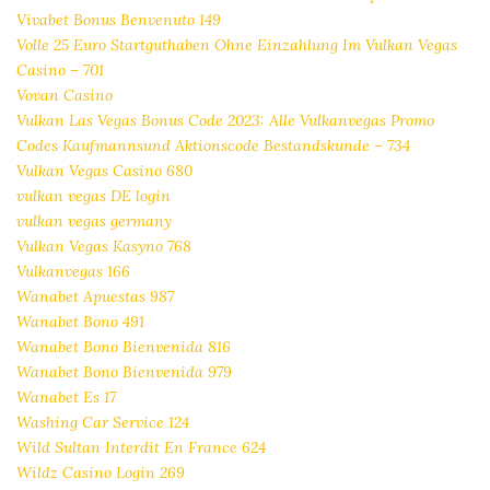
Vivabet Bonus Benvenuto 149
Volle 25 Euro Startguthaben Ohne Einzahlung Im Vulkan Vegas
Casino – 701
Vovan Casino
Vulkan Las Vegas Bonus Code 2023: Alle Vulkanvegas Promo
Codes Kaufmannsund Aktionscode Bestandskunde – 734
Vulkan Vegas Casino 680
vulkan vegas DE login
vulkan vegas germany
Vulkan Vegas Kasyno 768
Vulkanvegas 166
Wanabet Apuestas 987
Wanabet Bono 491
Wanabet Bono Bienvenida 816
Wanabet Bono Bienvenida 979
Wanabet Es 17
Washing Car Service 124
Wild Sultan Interdit En France 624
Wildz Casino Login 269