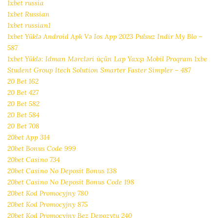
1xbet russia
1xbet Russian
1xbet russian1
1xbet Yüklə Android Apk Və Ios App 2023 Pulsuz Indir My Blo –
587
1xbet Yüklə: Idman Mərcləri üçün Lap Yaxşı Mobil Proqram 1xbe
Student Group Itech Solution Smarter Faster Simpler – 487
20 Bet 162
20 Bet 427
20 Bet 582
20 Bet 584
20 Bet 708
20bet App 314
20bet Bonus Code 999
20bet Casino 734
20bet Casino No Deposit Bonus 138
20bet Casino No Deposit Bonus Code 198
20bet Kod Promocyjny 780
20bet Kod Promocyjny 875
20bet Kod Promocyjny Bez Depozytu 240