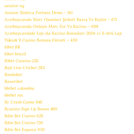
aviator ng
Aviator Slottica Fortune Demo – 161
Azərbaycanda Mərc Oyunları Şirkəti Baxış Və Rəylər – 671
Azərbaycanda Onlayn Mərc Evi Və Kazino – 698
Azərbaycandakı Lap əla Kazino Bonusları 2024-ci Il ötrü Lap
Yüksək 9 Casino Bonusu Fürsəti – 430
b1bet BR
b1bet brazil
B1bet Cassino 226
Baji Live Cricket 283
Bankobet
Basaribet
bbrbet colombia
bbrbet mx
Bc Crash Game 846
Bcasino Sign Up Bonus 480
Bdm Bet Casino 626
Bdm Bet Casino 736
Bdm Bet Espana 930