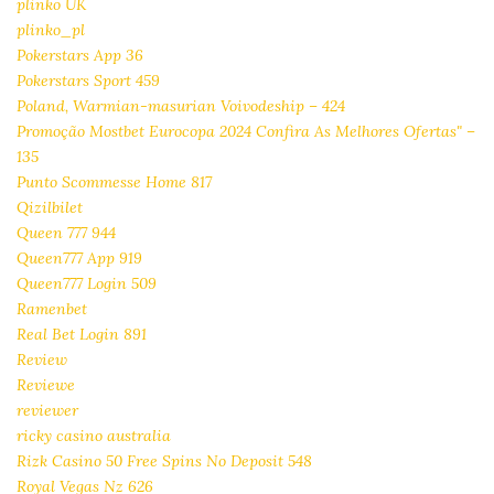
plinko UK
plinko_pl
Pokerstars App 36
Pokerstars Sport 459
Poland, Warmian-masurian Voivodeship – 424
Promoção Mostbet Eurocopa 2024 Confira As Melhores Ofertas" –
135
Punto Scommesse Home 817
Qizilbilet
Queen 777 944
Queen777 App 919
Queen777 Login 509
Ramenbet
Real Bet Login 891
Review
Reviewe
reviewer
ricky casino australia
Rizk Casino 50 Free Spins No Deposit 548
Royal Vegas Nz 626