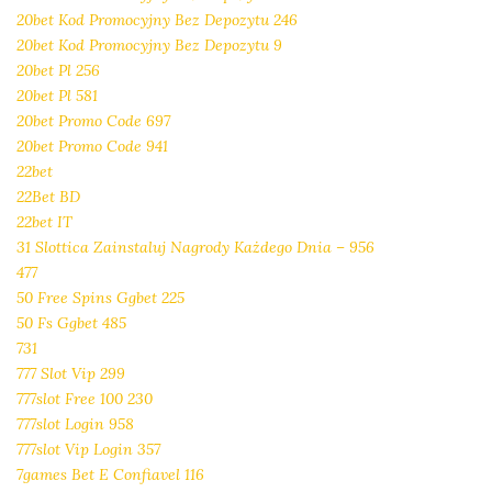
20bet Kod Promocyjny Bez Depozytu 246
20bet Kod Promocyjny Bez Depozytu 9
20bet Pl 256
20bet Pl 581
20bet Promo Code 697
20bet Promo Code 941
22bet
22Bet BD
22bet IT
31 Slottica Zainstaluj Nagrody Każdego Dnia – 956
477
50 Free Spins Ggbet 225
50 Fs Ggbet 485
731
777 Slot Vip 299
777slot Free 100 230
777slot Login 958
777slot Vip Login 357
7games Bet E Confiavel 116