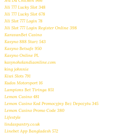
Jeu Du Chicken 966
Jili 777 Lucky Slot 348
Jili 777 Lucky Slot 678
Jili Slot 777 Login 78
Jili Slot 777 Login Register Online 398
KaravanBet Casino
Kasyno 888 Starz 543
Kasyno Betsafe 950
Kasyno Online PL
kasynoholandiaonline.com
king johnnie
Kiwi Slots 791
Kudos Motorsport 16
Lampions Bet Tiringa 851
Lemon Casino 481
Lemon Casino Kod Promocyjny Bez Depozytu 345
Lemon Casino Promo Code 380
Lifestyle
lindaspantry.co.uk
Linebet App Bangladesh 572