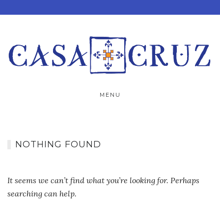
Skip
to
content
MENU
NOTHING FOUND
It seems we can’t find what you’re looking for. Perhaps
searching can help.