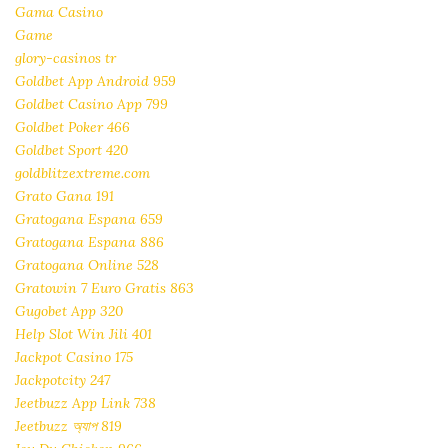
Gama Casino
Game
glory-casinos tr
Goldbet App Android 959
Goldbet Casino App 799
Goldbet Poker 466
Goldbet Sport 420
goldblitzextreme.com
Grato Gana 191
Gratogana Espana 659
Gratogana Espana 886
Gratogana Online 528
Gratowin 7 Euro Gratis 863
Gugobet App 320
Help Slot Win Jili 401
Jackpot Casino 175
Jackpotcity 247
Jeetbuzz App Link 738
Jeetbuzz অ্যাপ 819