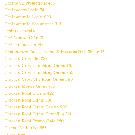
Casino770 Promotions 499
Casinodays Login 74
Casinomania Login 920
Casinomania Scommesse 313
casinowazamba
Cbd Arousal Oil 626
Cbd Oil For Pets 796
Cheltenham Races, Events & Fixtures 2024 25 – 602
Chicken Cross Bet 297
Chicken Cross Gambling Game 410
Chicken Cross Gambling Game 850
Chicken Cross The Road Game 360
Chicken Money Game 769
Chicken Road Casino 422
Chicken Road Game 898
Chicken Road Game Casino 906
Chicken Road Game Gambling 521
Chicken Road Promo Code 280
Cosmo Casino Nz 958
crazy time