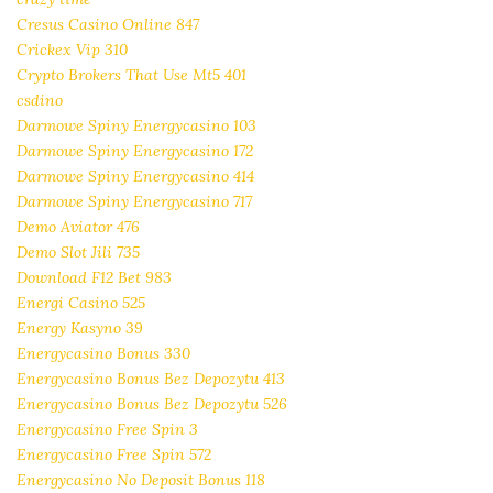
Cresus Casino Online 847
Crickex Vip 310
Crypto Brokers That Use Mt5 401
csdino
Darmowe Spiny Energycasino 103
Darmowe Spiny Energycasino 172
Darmowe Spiny Energycasino 414
Darmowe Spiny Energycasino 717
Demo Aviator 476
Demo Slot Jili 735
Download F12 Bet 983
Energi Casino 525
Energy Kasyno 39
Energycasino Bonus 330
Energycasino Bonus Bez Depozytu 413
Energycasino Bonus Bez Depozytu 526
Energycasino Free Spin 3
Energycasino Free Spin 572
Energycasino No Deposit Bonus 118