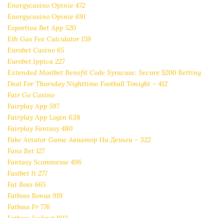
Energycasino Opinie 472
Energycasino Opinie 691
Esportiva Bet App 520
Eth Gas Fee Calculator 159
Eurobet Casino 65
Eurobet Ippica 227
Extended Mostbet Benefit Code Syracuse: Secure $200 Betting
Deal For Thursday Nighttime Football Tonight – 412
Fair Go Casino
Fairplay App 597
Fairplay App Login 638
Fairplay Fantasy 480
Fake Aviator Game Авиатор На Деньги – 322
Fans Bet 127
Fantasy Scommesse 496
Fastbet It 277
Fat Boss 665
Fatboss Bonus 919
Fatboss Fr 776