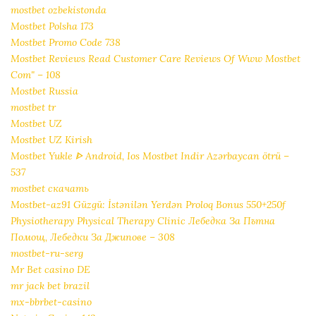
mostbet ozbekistonda
Mostbet Polsha 173
Mostbet Promo Code 738
Mostbet Reviews Read Customer Care Reviews Of Www Mostbet
Com" – 108
Mostbet Russia
mostbet tr
Mostbet UZ
Mostbet UZ Kirish
Mostbet Yukle ᐈ Android, Ios Mostbet Indir Azərbaycan ötrü –
537
mostbet скачать
Mostbet-az91 Güzgü: İstənilən Yerdən Proloq Bonus 550+250f
Physiotherapy Physical Therapy Clinic Лебедкa За Пътна
Помощ, Лебедки За Джипове – 308
mostbet-ru-serg
Mr Bet casino DE
mr jack bet brazil
mx-bbrbet-casino