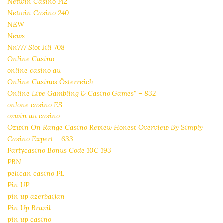
Netwin Casino 142
Netwin Casino 240
NEW
News
Nn777 Slot Jili 708
Online Casino
online casino au
Online Casinos Österreich
Online Live Gambling & Casino Games" – 832
onlone casino ES
ozwin au casino
Ozwin On Range Casino Review Honest Overview By Simply
Casino Expert – 633
Partycasino Bonus Code 10€ 193
PBN
pelican casino PL
Pin UP
pin up azerbaijan
Pin Up Brazil
pin up casino