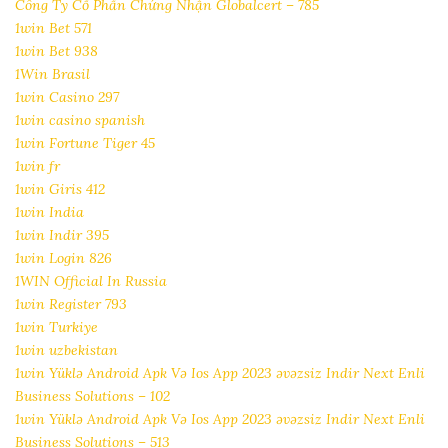
Công Ty Cổ Phần Chứng Nhận Globalcert – 785
1win Bet 571
1win Bet 938
1Win Brasil
1win Casino 297
1win casino spanish
1win Fortune Tiger 45
1win fr
1win Giris 412
1win India
1win Indir 395
1win Login 826
1WIN Official In Russia
1win Register 793
1win Turkiye
1win uzbekistan
1win Yüklə Android Apk Və Ios App 2023 əvəzsiz Indir Next Enli
Business Solutions – 102
1win Yüklə Android Apk Və Ios App 2023 əvəzsiz Indir Next Enli
Business Solutions – 513