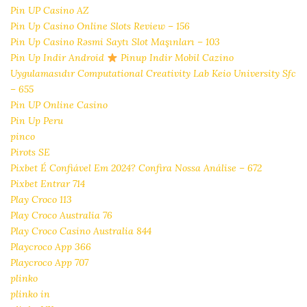
Pin UP Casino AZ
Pin Up Casino Online Slots Review – 156
Pin Up Casino Rəsmi Saytı Slot Maşınları – 103
Pin Up Indir Android
Pinup Indir Mobil Cazino
Uygulamasıdır Computational Creativity Lab Keio University Sfc
– 655
Pin UP Online Casino
Pin Up Peru
pinco
Pirots SE
Pixbet É Confiável Em 2024? Confira Nossa Análise – 672
Pixbet Entrar 714
Play Croco 113
Play Croco Australia 76
Play Croco Casino Australia 844
Playcroco App 366
Playcroco App 707
plinko
plinko in