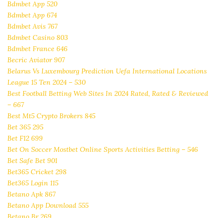
Bdmbet App 520
Bdmbet App 674
Bdmbet Avis 767
Bdmbet Casino 803
Bdmbet France 646
Becric Aviator 907
Belarus Vs Luxembourg Prediction Uefa International Locations
League 15 Ten 2024 – 530
Best Football Betting Web Sites In 2024 Rated, Rated & Reviewed
– 667
Best Mt5 Crypto Brokers 845
Bet 365 295
Bet F12 699
Bet On Soccer Mostbet Online Sports Activities Betting – 546
Bet Safe Bet 901
Bet365 Cricket 298
Bet365 Login 115
Betano Apk 867
Betano App Download 555
Betano Br 269