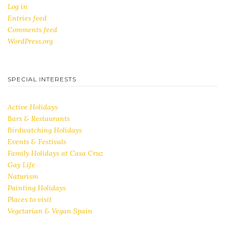
Log in
Entries feed
Comments feed
WordPress.org
SPECIAL INTERESTS
Active Holidays
Bars & Restaurants
Birdwatching Holidays
Events & Festivals
Family Holidays at Casa Cruz
Gay Life
Naturism
Painting Holidays
Places to visit
Vegetarian & Vegan Spain