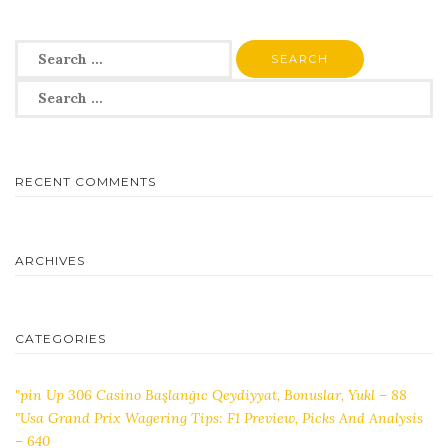
Search
for:
Search
for:
RECENT COMMENTS
ARCHIVES
CATEGORIES
"pin Up 306 Casino Başlanğıc Qeydiyyat, Bonuslar, Yukl – 88
"Usa Grand Prix Wagering Tips: F1 Preview, Picks And Analysis
– 640