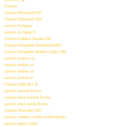
Casino
Casino Betonred 437
Casino Betonred 455
casino en ligne
casino en ligne fr
Casino Golden Panda 591
Casino Kingdom Download 683
Casino Kingdom Mobile Login 189
casino onlina ca
casino online ar
casino online cz
casinò online it
Casino Safe Bet 21
casino svensk licens
casino utan svensk licens
casino utan svesk licens
Casino Wanabet 927
casino zonder crucks netherlands
casino-glory india