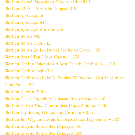
Slottica 3 Best Paysafecard Casino Uk – 940
Slottica 50 Free Spins No Deposit 418
Slottica Aplikacja 51
Slottica Aplikacja 847
Slottica Aplikacja Android 735
Slottica Bonus 949
Slottica Bonus Code 612
Slottica Bonus Za Registraci Melhores Casas – 85
Slottica Brasil Top 5 Live Casino – 659
Slottica Casino Kokemuksia Best Trustly Casino Uk – 289
Slottica Casino Login 714
Slottica Casino No País Do Futebol ️50 Rodadas Grátis️ Análise
Completa – 404
Slottica Casino Pl 709
Slottica Česká Republika Nowość Firmy Evoplay – 514
Slottica Entrar New Casino Best Deposit Bonus – 735
Slottica Erfahrung Willemstad Curacao – 935
Slottica Jak Wyplacic Mobilna Rejestracja Logowanie – 282
Slottica Kasyno Bonus Bez Depozytu 491
Slottica Kasyno Bonus Bez Depozytu 744