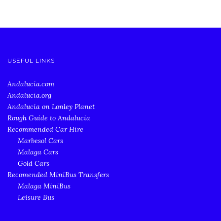
USEFUL LINKS
Andalucia.com
Andalucia.org
Andalucia on Lonley Planet
Rough Guide to Andalucia
Recommended Car Hire
Marbesol Cars
Malaga Cars
Gold Cars
Recomended MiniBus Transfers
Malaga MiniBus
Leisure Bus