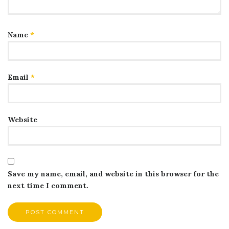
Name
*
Email
*
Website
Save my name, email, and website in this browser for the
next time I comment.