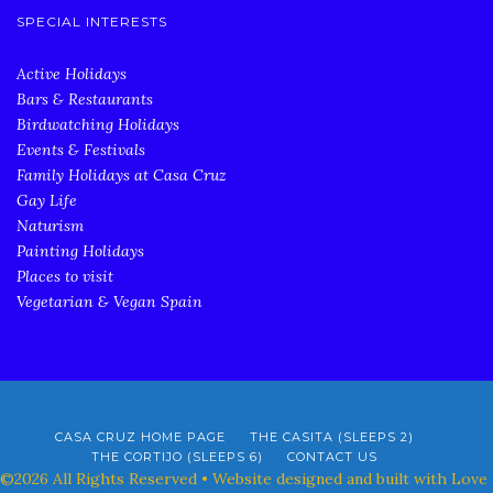
SPECIAL INTERESTS
Active Holidays
Bars & Restaurants
Birdwatching Holidays
Events & Festivals
Family Holidays at Casa Cruz
Gay Life
Naturism
Painting Holidays
Places to visit
Vegetarian & Vegan Spain
CASA CRUZ HOME PAGE
THE CASITA (SLEEPS 2)
THE CORTIJO (SLEEPS 6)
CONTACT US
©2026 All Rights Reserved • Website designed and built with Love