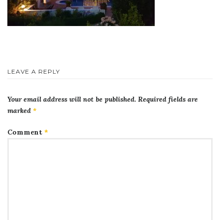
LEAVE A REPLY
Your email address will not be published.
Required fields are
marked
*
Comment
*