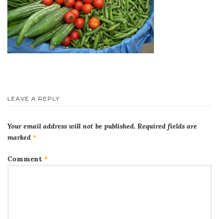
LEAVE A REPLY
Your email address will not be published.
Required fields are
marked
*
Comment
*