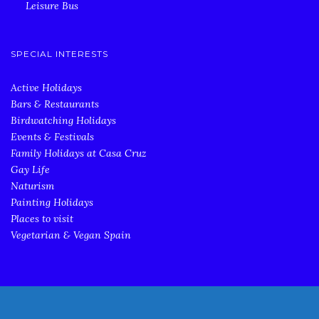
Leisure Bus
SPECIAL INTERESTS
Active Holidays
Bars & Restaurants
Birdwatching Holidays
Events & Festivals
Family Holidays at Casa Cruz
Gay Life
Naturism
Painting Holidays
Places to visit
Vegetarian & Vegan Spain