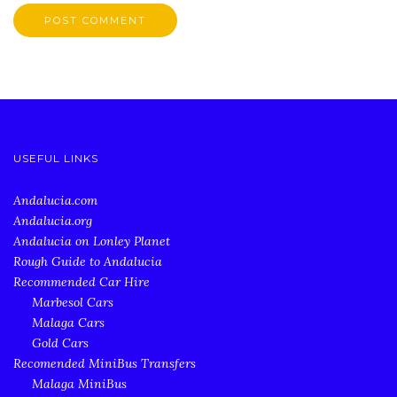
USEFUL LINKS
Andalucia.com
Andalucia.org
Andalucia on Lonley Planet
Rough Guide to Andalucia
Recommended Car Hire
Marbesol Cars
Malaga Cars
Gold Cars
Recomended MiniBus Transfers
Malaga MiniBus