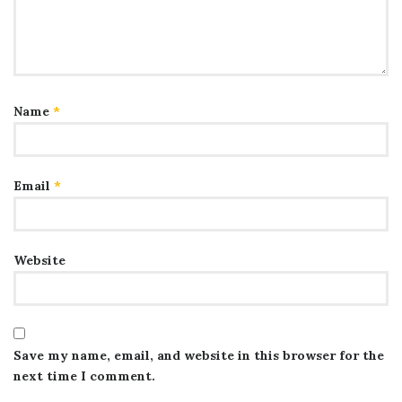
Name
*
Email
*
Website
Save my name, email, and website in this browser for the
next time I comment.