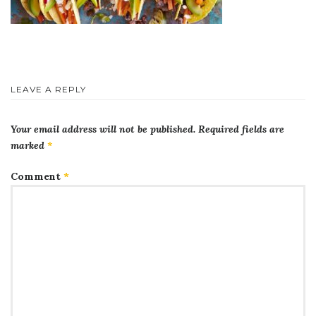
LEAVE A REPLY
Your email address will not be published.
Required fields are
marked
*
Comment
*