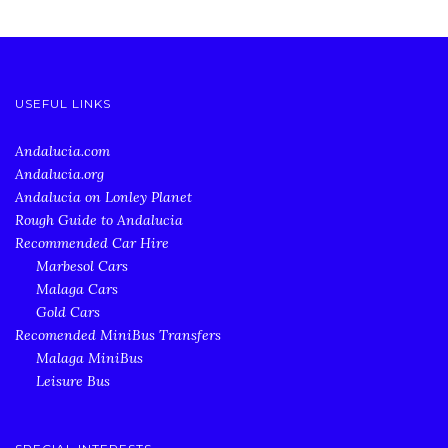
USEFUL LINKS
Andalucia.com
Andalucia.org
Andalucia on Lonley Planet
Rough Guide to Andalucia
Recommended Car Hire
Marbesol Cars
Malaga Cars
Gold Cars
Recomended MiniBus Transfers
Malaga MiniBus
Leisure Bus