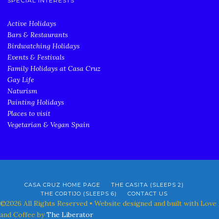
SPECIAL INTERESTS
Active Holidays
Bars & Restaurants
Birdwatching Holidays
Events & Festivals
Family Holidays at Casa Cruz
Gay Life
Naturism
Painting Holidays
Places to visit
Vegetarian & Vegan Spain
CASA CRUZ HOME PAGE
THE CASITA (SLEEPS 2)
THE CORTIJO (SLEEPS 6)
CONTACT US
©2026 All Rights Reserved • Website designed and built with Love
and Coffee by
The Liberator