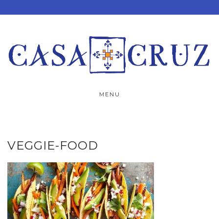
Skip
to
content
MENU
VEGGIE-FOOD