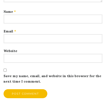
Name
*
Email
*
Website
Save my name, email, and website in this browser for the
next time I comment.